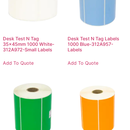
Desk Test N Tag
Desk Test N Tag Labels
35x45mm 1000 White-
1000 Blue-312A957-
312A972-Small Labels
Labels
Add To Quote
Add To Quote