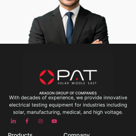
ARAGON GROUP OF COMPANIES
With decades of experience, we provide innovative
electrical testing equipment for industries including
solar, manufacturing, medical, and high voltage.
Products
Company