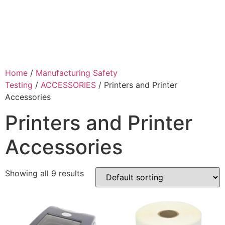
Home
/
Manufacturing Safety
Testing
/
ACCESSORIES
/ Printers and Printer
Accessories
Printers and Printer
Accessories
Showing all 9 results