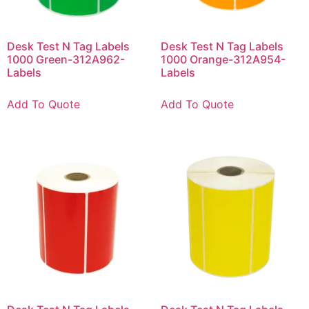
Desk Test N Tag Labels
Desk Test N Tag Labels
1000 Green-312A962-
1000 Orange-312A954-
Labels
Labels
Add To Quote
Add To Quote