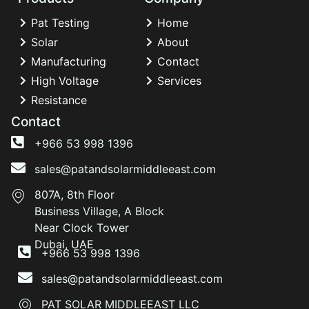
Pat Testing
Home
Solar
About
Manufacturing
Contact
High Voltage
Services
Resistance
Contact
+966 53 998 1396
sales@patandsolarmiddleeast.com
807A, 8th Floor
Business Village, A Block
Near Clock Tower
Dubai, UAE
+966 53 998 1396
sales@patandsolarmiddleeast.com
PAT SOLAR MIDDLEEAST LLC