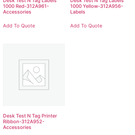
Desk Test N Tag Labels
Desk Test N Tag Labels
1000 Red-312A961-
1000 Yellow-312A956-
Accessories
Labels
Add To Quote
Add To Quote
Desk Test N Tag Printer
Ribbon-312A952-
Accessories