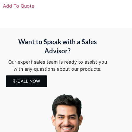
Add To Quote
Want to Speak with a Sales
Advisor?
Our expert sales team is ready to assist you
with any questions about our products.
CALL NOW