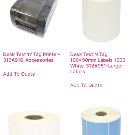
Desk Test ‘n’ Tag Printer-
Desk Test N Tag
312A916-Accessories
100x50mm Labels 1000
White-312A951-Large
Labels
Add To Quote
Add To Quote