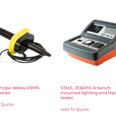
Probe Yellow-03919-
STM/L-313A910-A bench
ories
mounted lighting and hip
tester
 Quote
Add To Quote