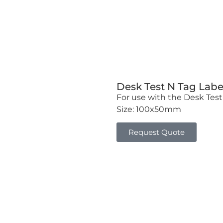
Desk Test N Tag Labe
For use with the Desk Test 
Size: 100x50mm
Request Quote