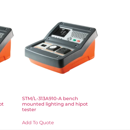
STM/L-313A910-A bench
ot
mounted lighting and hipot
tester
Add To Quote