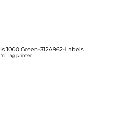
ls 1000 Green-312A962-Labels
‘n’ Tag printer