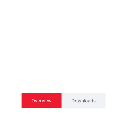
Overview
Downloads