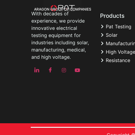
ARAGON GROUP OF COMPANIES
With decades of
Products
experience, we provide
Pat Testing
innovative electrical
Solar
testing equipment for
industries including solar,
Manufacturi
manufacturing, medical,
High Voltag
and high voltage.
Resistance
Copyright ©