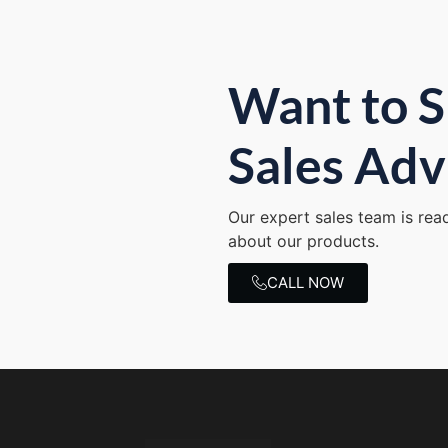
Want to S
Sales Adv
Our expert sales team is rea
about our products.
CALL NOW