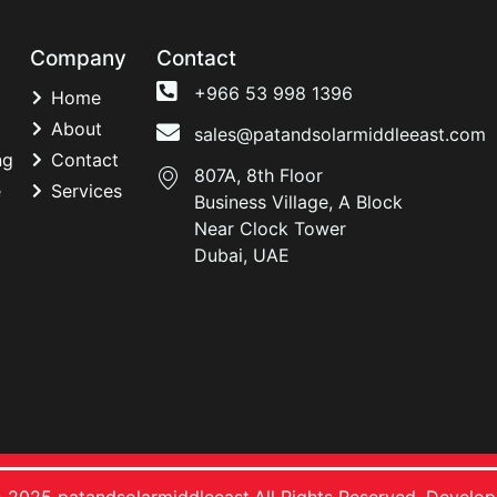
Company
Contact
+966 53 998 1396
Home
About
sales@patandsolarmiddleeast.com
ng
Contact
807A, 8th Floor
e
Services
Business Village, A Block
Near Clock Tower
Dubai, UAE
 2025 patandsolarmiddleeast.All Rights Reserved. Develo