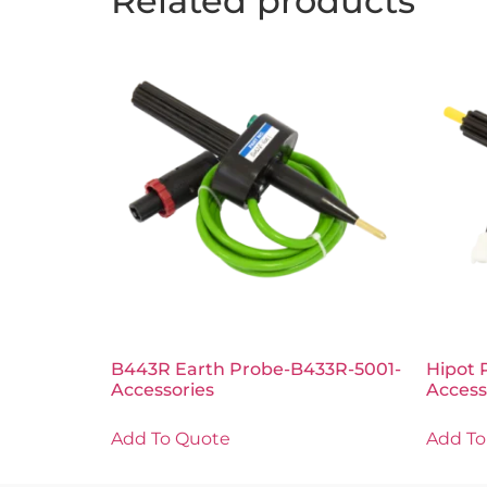
Related products
B443R Earth Probe-B433R-5001-
Hipot 
Accessories
Access
Add To Quote
Add To