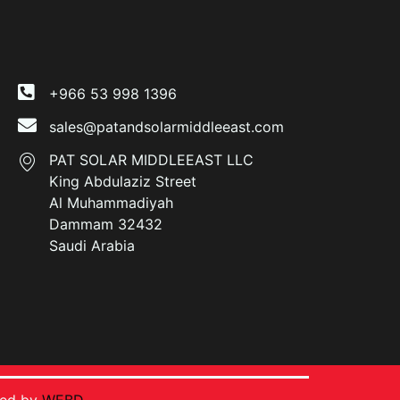
+966 53 998 1396
sales@patandsolarmiddleeast.com
PAT SOLAR MIDDLEEAST LLC
King Abdulaziz Street
Al Muhammadiyah
Dammam 32432
Saudi Arabia
ped by
WEBD