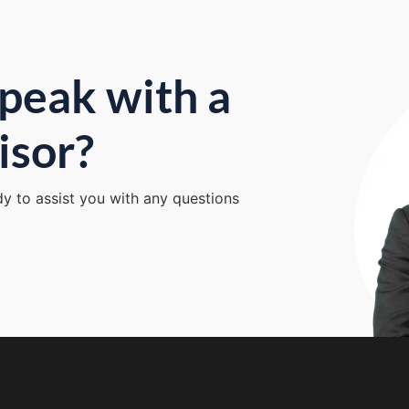
peak with a
isor?
dy to assist you with any questions