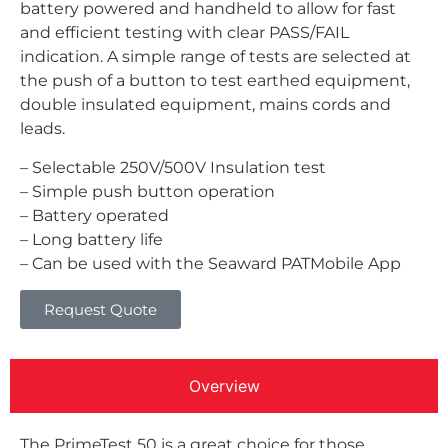
battery powered and handheld to allow for fast
and efficient testing with clear PASS/FAIL
indication. A simple range of tests are selected at
the push of a button to test earthed equipment,
double insulated equipment, mains cords and
leads.
– Selectable 250V/500V Insulation test
– Simple push button operation
– Battery operated
– Long battery life
– Can be used with the Seaward PATMobile App
Request Quote
Overview
The PrimeTest 50 is a great choice for those