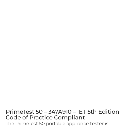
PrimeTest 50 – 347A910 – IET 5th Edition
Code of Practice Compliant
The PrimeTest 50 portable appliance tester is