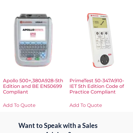
Apollo 500+,380A928-5th
PrimeTest 50-347A910-
Edition and BE EN50699
IET 5th Edition Code of
Compliant
Practice Compliant
Add To Quote
Add To Quote
Want to Speak with a Sales