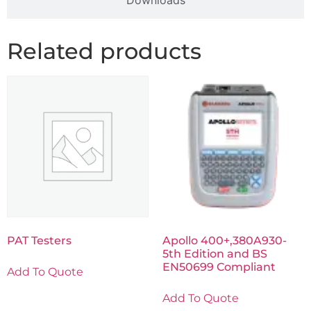
Downloads
Related products
PAT Testers
Apollo 400+,380A930-
5th Edition and BS
EN50699 Compliant
Add To Quote
Add To Quote