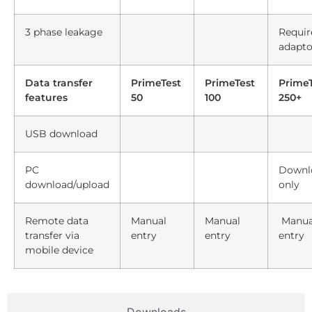
3 phase leakage
Requir
adapto
Data transfer
PrimeTest
PrimeTest
PrimeT
features
50
100
250+
USB download
PC
Downl
download/upload
only
Remote data
Manual
Manual
Manua
transfer via
entry
entry
entry
mobile device