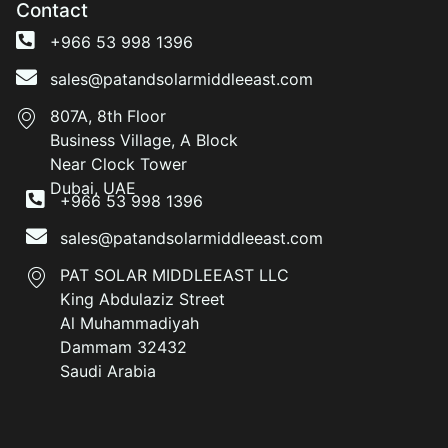
Contact
+966 53 998 1396
sales@patandsolarmiddleeast.com
807A, 8th Floor
Business Village, A Block
Near Clock Tower
Dubai, UAE
+966 53 998 1396
sales@patandsolarmiddleeast.com
PAT SOLAR MIDDLEEAST LLC
King Abdulaziz Street
Al Muhammadiyah
Dammam 32432
Saudi Arabia