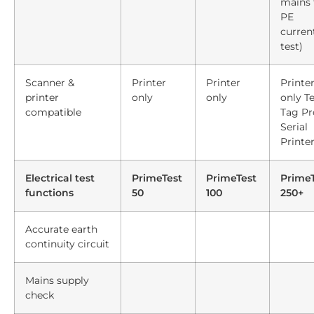
mains 
PE
curren
test)
Scanner &
Printer
Printer
Printe
printer
only
only
only Te
compatible
Tag Pr
Serial
Printe
Electrical test
PrimeTest
PrimeTest
PrimeT
functions
50
100
250+
Accurate earth
continuity circuit
Mains supply
check