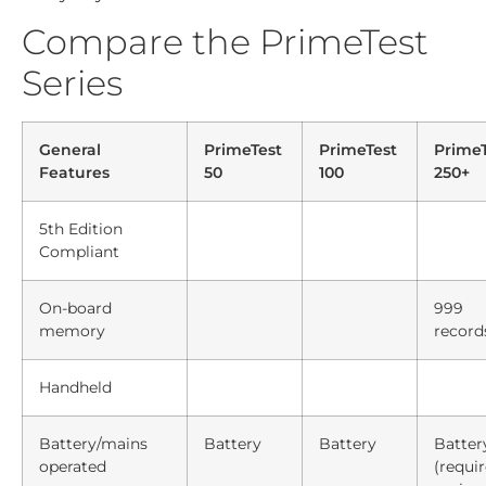
Compare the PrimeTest
Series
General
PrimeTest
PrimeTest
PrimeT
Features
50
100
250+
5th Edition
Compliant
On-board
999
memory
record
Handheld
Battery/mains
Battery
Battery
Batter
operated
(requi