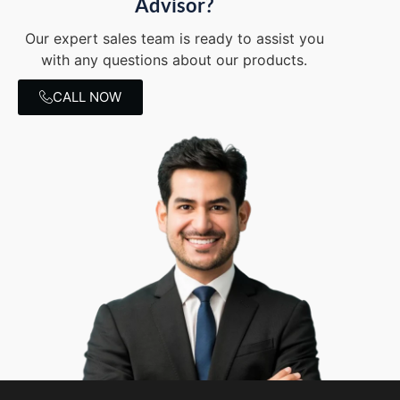
Advisor?
Our expert sales team is ready to assist you
with any questions about our products.
CALL NOW