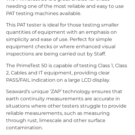
needing one of the most reliable and easy to use
PAT testing machines available.
This PAT tester is ideal for those testing smaller
quantities of equipment with an emphasis on
simplicity and ease of use. Perfect for simple
equipment checks or where enhanced visual
inspections are being carried out by Staff.
The PrimeTest 50 is capable of testing Class 1, Class
2, Cables and IT equipment, providing clear
PASS/FAIL indication on a large LCD display.
Seaward’s unique ‘ZAP’ technology ensures that
earth continuity measurements are accurate in
situations where other testers struggle to provide
reliable measurements, such as measuring
through rust, limescale and other surface
contamination.