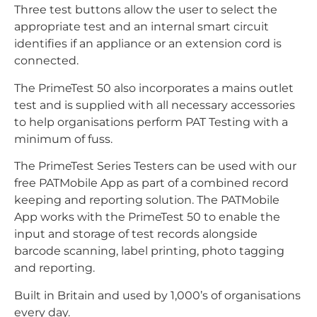
Three test buttons allow the user to select the
appropriate test and an internal smart circuit
identifies if an appliance or an extension cord is
connected.
The PrimeTest 50 also incorporates a mains outlet
test and is supplied with all necessary accessories
to help organisations perform PAT Testing with a
minimum of fuss.
The PrimeTest Series Testers can be used with our
free PATMobile App as part of a combined record
keeping and reporting solution. The PATMobile
App works with the PrimeTest 50 to enable the
input and storage of test records alongside
barcode scanning, label printing, photo tagging
and reporting.
Built in Britain and used by 1,000’s of organisations
every day.