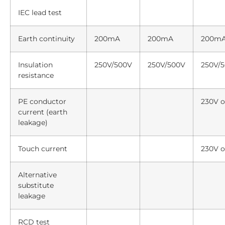
IEC lead test
Earth continuity
200mA
200mA
200m
Insulation
250V/500V
250V/500V
250V/
resistance
PE conductor
230V o
current (earth
leakage)
Touch current
230V o
Alternative
substitute
leakage
RCD test