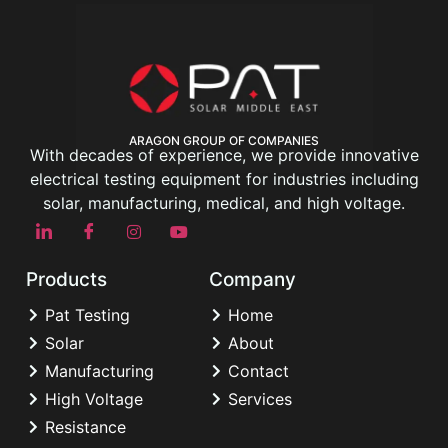
ARAGON GROUP OF COMPANIES
With decades of experience, we provide innovative
electrical testing equipment for industries including
solar, manufacturing, medical, and high voltage.
Products
Company
Pat Testing
Home
Solar
About
Manufacturing
Contact
High Voltage
Services
Resistance