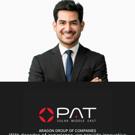
ARAGON GROUP OF COMPANIES