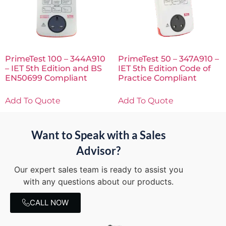
PrimeTest 100 – 344A910
PrimeTest 50 – 347A910 –
– IET 5th Edition and BS
IET 5th Edition Code of
EN50699 Compliant
Practice Compliant
Add To Quote
Add To Quote
Want to Speak with a Sales
Advisor?
Our expert sales team is ready to assist you
with any questions about our products.
CALL NOW