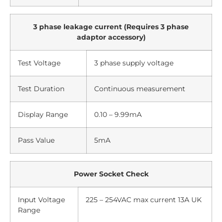
3 phase leakage current (Requires 3 phase
adaptor accessory)
Test Voltage
3 phase supply voltage
Test Duration
Continuous measurement
Display Range
0.10 – 9.99mA
Pass Value
5mA
Power Socket Check
Input Voltage
225 – 254VAC max current 13A UK
Range