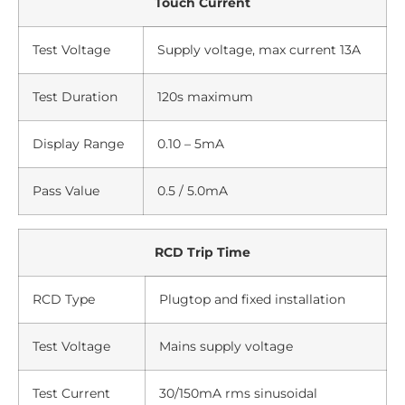
Touch Current
Test Voltage
Supply voltage, max current 13A
Test Duration
120s maximum
Display Range
0.10 – 5mA
Pass Value
0.5 / 5.0mA
RCD Trip Time
RCD Type
Plugtop and fixed installation
Test Voltage
Mains supply voltage
Test Current
30/150mA rms sinusoidal