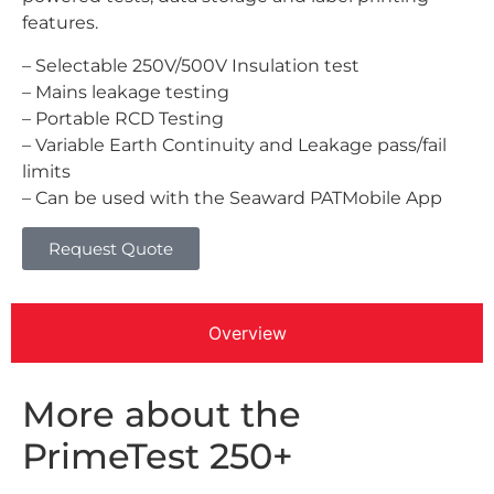
features.
– Selectable 250V/500V Insulation test
– Mains leakage testing
– Portable RCD Testing
– Variable Earth Continuity and Leakage pass/fail
limits
– Can be used with the Seaward PATMobile App
Request Quote
Overview
More about the
PrimeTest 250+