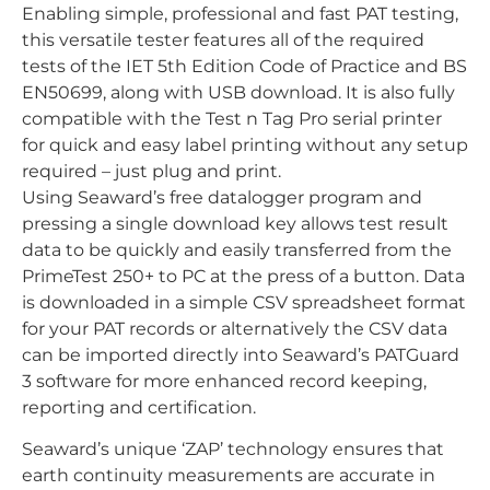
Enabling simple, professional and fast PAT testing,
this versatile tester features all of the required
tests of the IET 5th Edition Code of Practice and BS
EN50699, along with USB download. It is also fully
compatible with the Test n Tag Pro serial printer
for quick and easy label printing without any setup
required – just plug and print.
Using Seaward’s free datalogger program and
pressing a single download key allows test result
data to be quickly and easily transferred from the
PrimeTest 250+ to PC at the press of a button. Data
is downloaded in a simple CSV spreadsheet format
for your PAT records or alternatively the CSV data
can be imported directly into Seaward’s PATGuard
3 software for more enhanced record keeping,
reporting and certification.
Seaward’s unique ‘ZAP’ technology ensures that
earth continuity measurements are accurate in