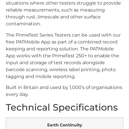
situations where other testers struggle to provide
reliable measurements, such as measuring
through rust, limescale and other surface
contamination.
The PrimeTest Series Testers can be used with our
free PATMobile App as part of a combined record
keeping and reporting solution. The PATMobile
App works with the PrimeTest 250+ to enable the
input and storage of test records alongside
barcode scanning, wireless label printing, photo
tagging and mobile reporting.
Built in Britain and used by 1,000’s of organisations
every day.
Technical Specifications
Earth Continuity