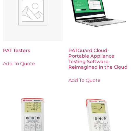
PAT Testers
PATGuard Cloud-
Portable Appliance
Testing Software,
Add To Quote
Reimagined in the Cloud
Add To Quote