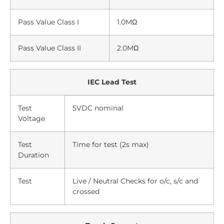
Pass Value Class I
1.0MΩ
Pass Value Class II
2.0MΩ
IEC Lead Test
Test
5VDC nominal
Voltage
Test
Time for test (2s max)
Duration
Test
Live / Neutral Checks for o/c, s/c and
crossed