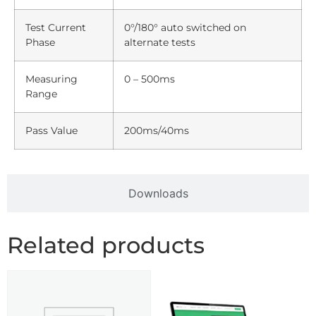
Test Current
0°/180° auto switched on
Phase
alternate tests
Measuring
0 – 500ms
Range
Pass Value
200ms/40ms
Downloads
Related products