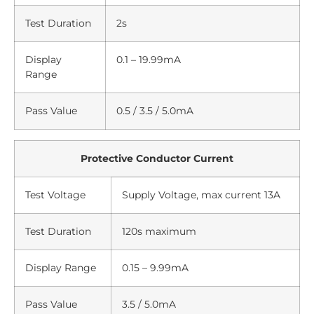
Test Duration
2s
Display
0.1 – 19.99mA
Range
Pass Value
0.5 / 3.5 / 5.0mA
Protective Conductor Current
Test Voltage
Supply Voltage, max current 13A
Test Duration
120s maximum
Display Range
0.15 – 9.99mA
Pass Value
3.5 / 5.0mA