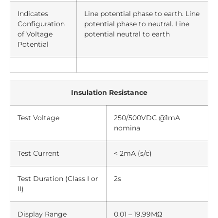
Indicates
Line potential phase to earth. Line
Configuration
potential phase to neutral. Line
of Voltage
potential neutral to earth
Potential
Insulation Resistance
Test Voltage
250/500VDC @1mA
nomina
Test Current
< 2mA (s/c)
Test Duration (Class I or
2s
II)
Display Range
0.01 – 19.99MΩ