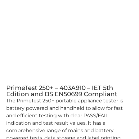
PrimeTest 250+ – 403A910 – IET 5th
Edition and BS EN50699 Compliant
The PrimeTest 250+ portable appliance tester is
battery powered and handheld to allow for fast
and efficient testing with clear PASS/FAIL
indication and test result values. It has a
comprehensive range of mains and battery
powered tests, data storage and label printing