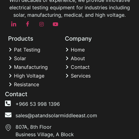
With decades of experience, we provide innovative
electrical testing equipment for industries including
solar, manufacturing, medical, and high voltage.
Products
Company
Pat Testing
Home
Solar
About
Manufacturing
Contact
High Voltage
Services
Resistance
Contact
+966 53 998 1396
sales@patandsolarmiddleeast.com
807A, 8th Floor
Business Village, A Block