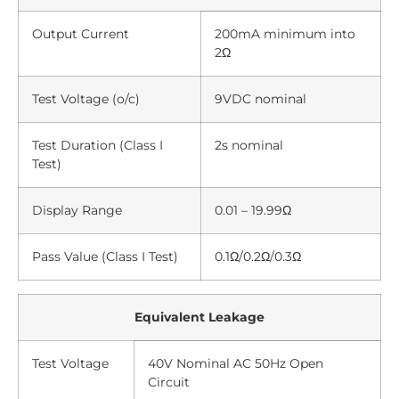
Output Current
200mA minimum into
2Ω
Test Voltage (o/c)
9VDC nominal
Test Duration (Class I
2s nominal
Test)
Display Range
0.01 – 19.99Ω
Pass Value (Class I Test)
0.1Ω/0.2Ω/0.3Ω
Equivalent Leakage
Test Voltage
40V Nominal AC 50Hz Open
Circuit