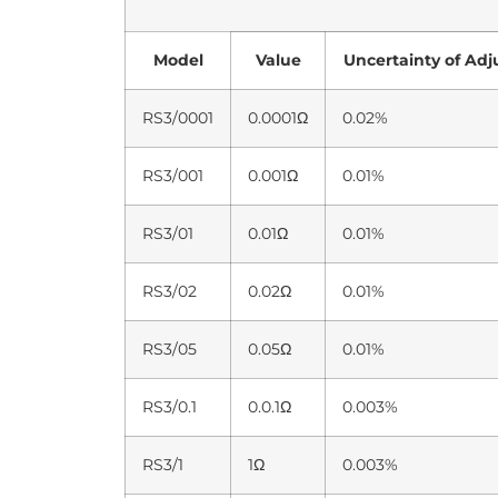
Model
Value
Uncertainty of Ad
RS3/0001
0.0001Ω
0.02%
RS3/001
0.001Ω
0.01%
RS3/01
0.01Ω
0.01%
RS3/02
0.02Ω
0.01%
RS3/05
0.05Ω
0.01%
RS3/0.1
0.0.1Ω
0.003%
RS3/1
1Ω
0.003%