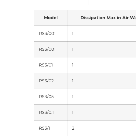
Model
Dissipation Max in Air W
RS3/001
1
RS3/001
1
RS3/01
1
RS3/02
1
RS3/05
1
RS3/0.1
1
RS3/1
2