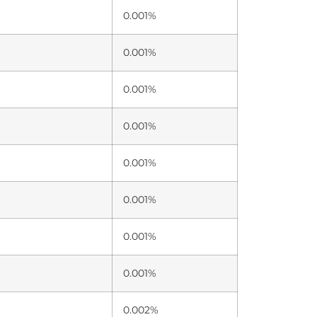
0.001%
0.001%
0.001%
0.001%
0.001%
0.001%
0.001%
0.001%
0.002%