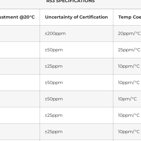
RS3 SPECIFICATIONS
justment @20°C
Uncertainty of Certification
Temp Coef
±200ppm
20ppm/°C
±50ppm
25ppm/°C
±25ppm
10ppm/°C
±50ppm
10ppm/°C
±50ppm
10pm/°C
±25ppm
10ppm/°C
±25ppm
10ppm/°C