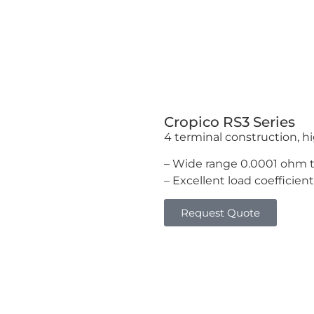
Cropico RS3 Series
4 terminal construction, hi
– Wide range 0.0001 ohm 
– Excellent load coefficient
Request Quote