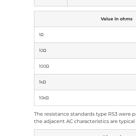
Value in ohms
1Ω
10Ω
100Ω
1kΩ
10kΩ
The resistance standards type RS3 were p
the adjacent AC characteristics are typical