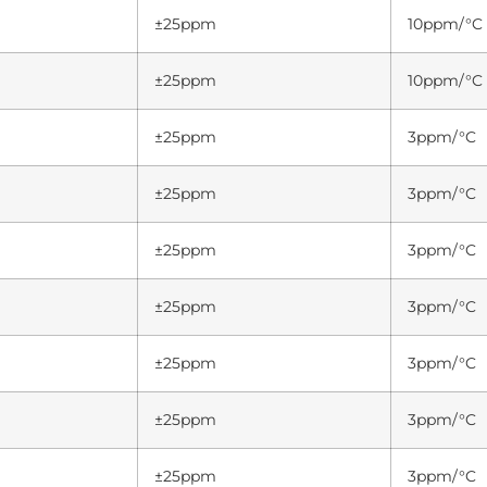
±25ppm
10ppm/°C
±25ppm
10ppm/°C
±25ppm
3ppm/°C
±25ppm
3ppm/°C
±25ppm
3ppm/°C
±25ppm
3ppm/°C
±25ppm
3ppm/°C
±25ppm
3ppm/°C
±25ppm
3ppm/°C