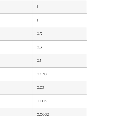
1
1
0.3
0.3
0.1
0.030
0.03
0.003
0.0002