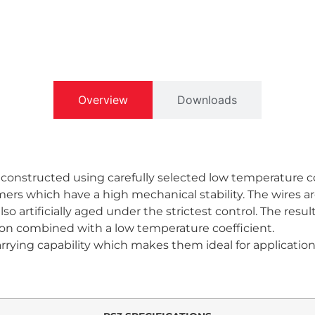
Overview
Downloads
 constructed using carefully selected low temperature c
rs which have a high mechanical stability. The wires ar
o artificially aged under the strictest control. The resul
ion combined with a low temperature coefficient.
carrying capability which makes them ideal for applicati