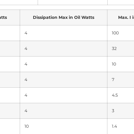
atts
Dissipation Max in Oil Watts
Max. I 
4
100
4
32
4
10
4
7
4
4.5
4
3
10
1.4