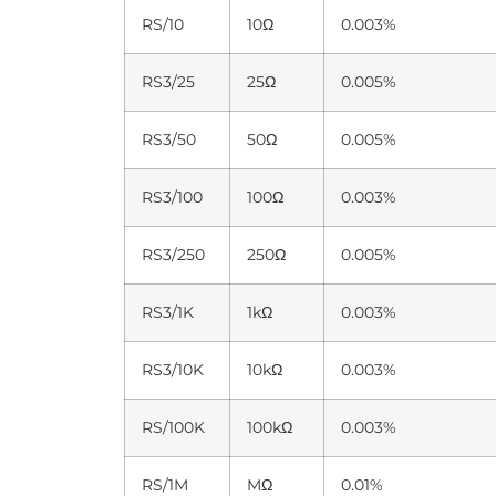
RS/10
10Ω
0.003%
RS3/25
25Ω
0.005%
RS3/50
50Ω
0.005%
RS3/100
100Ω
0.003%
RS3/250
250Ω
0.005%
RS3/1K
1kΩ
0.003%
RS3/10K
10kΩ
0.003%
RS/100K
100kΩ
0.003%
RS/1M
MΩ
0.01%