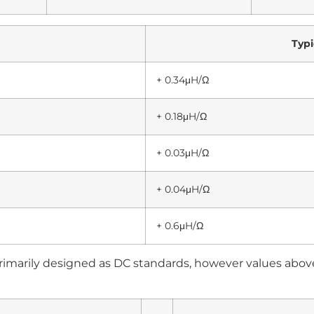
Typi
+ 0.34μH/Ω
+ 0.18μH/Ω
+ 0.03μH/Ω
+ 0.04μH/Ω
+ 0.6μH/Ω
rimarily designed as DC standards, however values abo