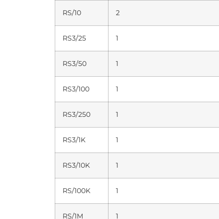
RS/10
2
RS3/25
1
RS3/50
1
RS3/100
1
RS3/250
1
RS3/1K
1
RS3/10K
1
RS/100K
1
RS/1M
1