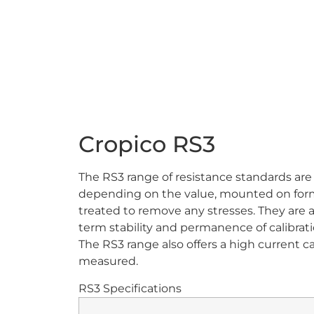
Cropico RS3
The RS3 range of resistance standards are
depending on the value, mounted on forme
treated to remove any stresses. They are als
term stability and permanence of calibrat
The RS3 range also offers a high current 
measured.
RS3 Specifications