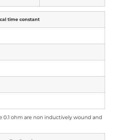
cal time constant
ve 0.1 ohm are non inductively wound and