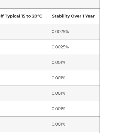
f Typical 15 to 20°C
Stability Over 1 Year
0.0025%
0.0025%
0.001%
0.001%
0.001%
0.001%
0.001%