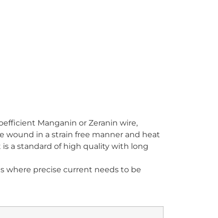
oefficient Manganin or Zeranin wire,
e wound in a strain free manner and heat
t is a standard of high quality with long
ons where precise current needs to be