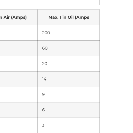
in Air (Amps)
Max. I in Oil (Amps
200
60
20
14
9
6
3