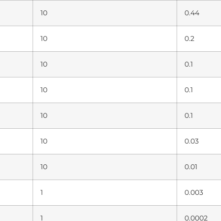
10
0.44
10
0.2
10
0.1
10
0.1
10
0.1
10
0.03
10
0.01
1
0.003
1
0.0002