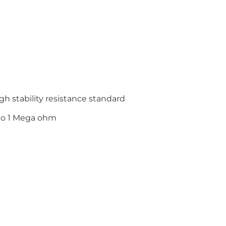
gh stability resistance standard
to 1 Mega ohm