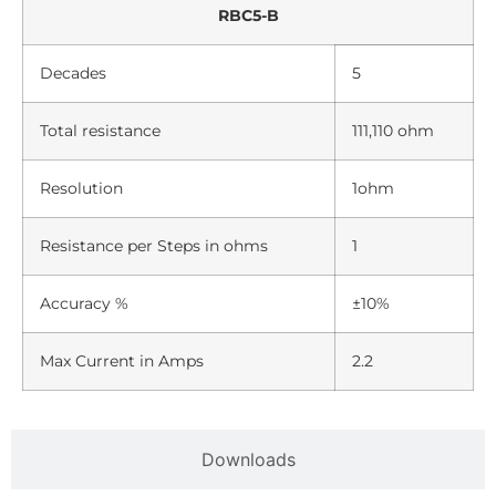
RBC5-B
Decades
5
Total resistance
111,110 ohm
Resolution
1ohm
Resistance per Steps in ohms
1
Accuracy %
±10%
Max Current in Amps
2.2
Downloads