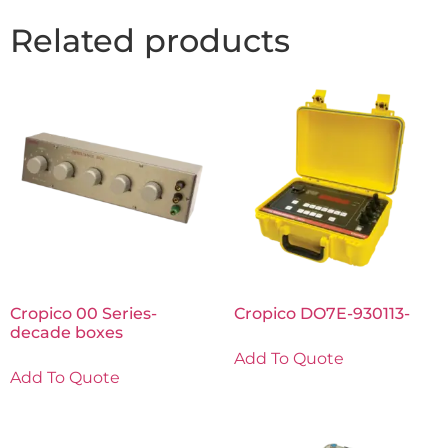
Related products
Cropico 00 Series-
Cropico DO7E-930113-
decade boxes
Add To Quote
Add To Quote