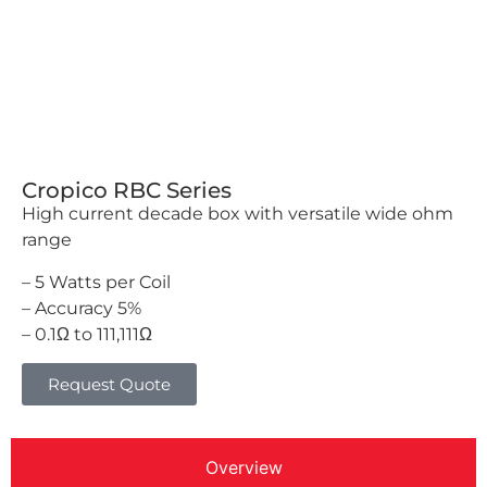
Cropico RBC Series
High current decade box with versatile wide ohm
range
– 5 Watts per Coil
– Accuracy 5%
– 0.1Ω to 111,111Ω
Request Quote
Overview