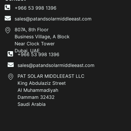
+966 53 998 1396
sales@patandsolarmiddleeast.com
807A, 8th Floor
Business Village, A Block
Near Clock Tower
Dubai, UAE
+966 53 998 1396
sales@patandsolarmiddleeast.com
PAT SOLAR MIDDLEEAST LLC
King Abdulaziz Street
Al Muhammadiyah
Dammam 32432
Saudi Arabia