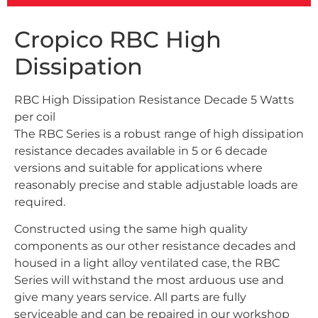
Cropico RBC High
Dissipation
RBC High Dissipation Resistance Decade 5 Watts
per coil
The RBC Series is a robust range of high dissipation
resistance decades available in 5 or 6 decade
versions and suitable for applications where
reasonably precise and stable adjustable loads are
required.
Constructed using the same high quality
components as our other resistance decades and
housed in a light alloy ventilated case, the RBC
Series will withstand the most arduous use and
give many years service. All parts are fully
serviceable and can be repaired in our workshop