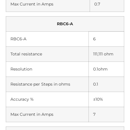
Max Current in Amps
0.7
RBC6-A
RBC6-A
6
Total resistance
111,111 ohm
Resolution
0.1ohm
Resistance per Steps in ohms
0.1
Accuracy %
±10%
Max Current in Amps
7