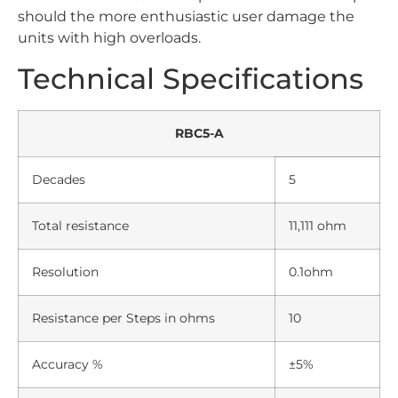
should the more enthusiastic user damage the
units with high overloads.
Technical Specifications
RBC5-A
Decades
5
Total resistance
11,111 ohm
Resolution
0.1ohm
Resistance per Steps in ohms
10
Accuracy %
±5%