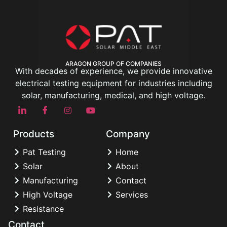
ARAGON GROUP OF COMPANIES
With decades of experience, we provide innovative
electrical testing equipment for industries including
solar, manufacturing, medical, and high voltage.
Products
Company
Pat Testing
Home
Solar
About
Manufacturing
Contact
High Voltage
Services
Resistance
Contact