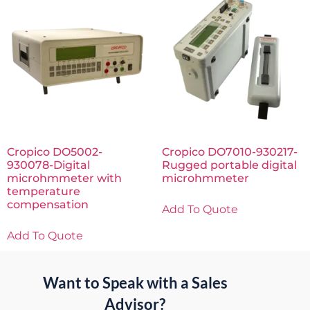
Cropico DO5002-
Cropico DO7010-930217-
930078-Digital
Rugged portable digital
microhmmeter with
microhmmeter
temperature
compensation
Add To Quote
Add To Quote
Want to Speak with a Sales
Advisor?