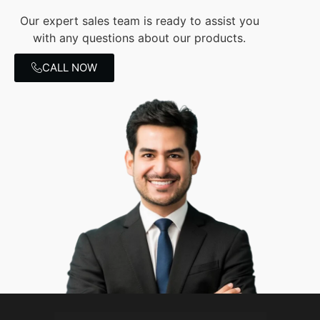
Our expert sales team is ready to assist you
with any questions about our products.
CALL NOW