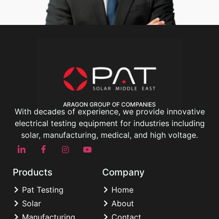
ARAGON GROUP OF COMPANIES
With decades of experience, we provide innovative
electrical testing equipment for industries including
solar, manufacturing, medical, and high voltage.
Products
Company
Pat Testing
Home
Solar
About
Manufacturing
Contact