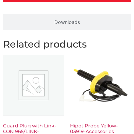
Downloads
Related products
Guard Plug with Link-
Hipot Probe Yellow-
CON 965/LINK-
03919-Accessories