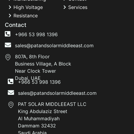
High Voltage
Services
Resistance
Contact
+966 53 998 1396
sales@patandsolarmiddleeast.com
807A, 8th Floor
Business Village, A Block
Near Clock Tower
Dubai, UAE
+966 53 998 1396
sales@patandsolarmiddleeast.com
PAT SOLAR MIDDLEEAST LLC
King Abdulaziz Street
Al Muhammadiyah
Dammam 32432
Saudi Arabia