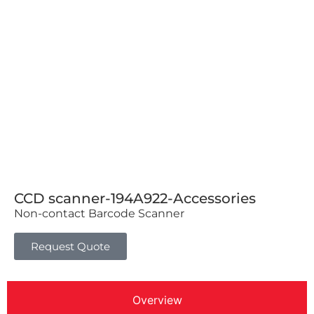
CCD scanner-194A922-Accessories
Non-contact Barcode Scanner
Request Quote
Overview