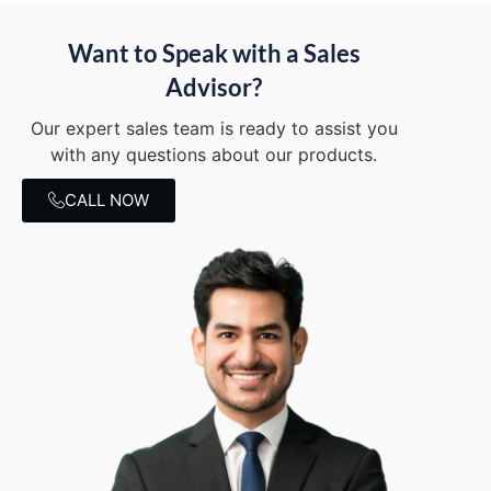
Want to Speak with a Sales
Advisor?
Our expert sales team is ready to assist you
with any questions about our products.
CALL NOW