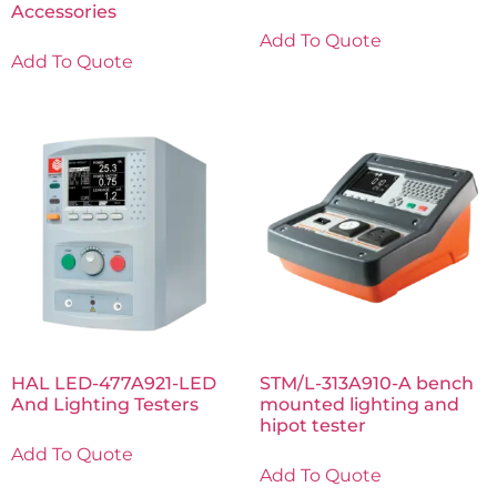
Accessories
Add To Quote
Add To Quote
HAL LED-477A921-LED
STM/L-313A910-A bench
And Lighting Testers
mounted lighting and
hipot tester
Add To Quote
Add To Quote