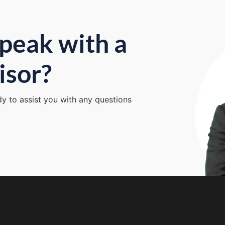
peak with a
isor?
dy to assist you with any questions