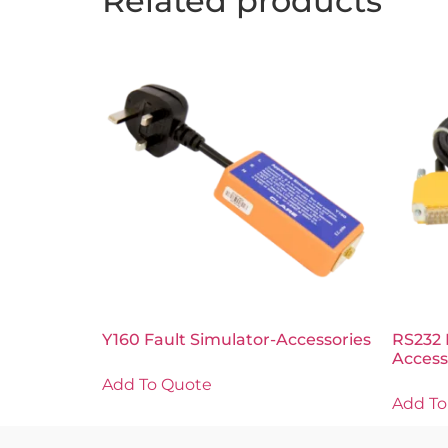
Related products
Y160 Fault Simulator-Accessories
RS232 
Access
Add To Quote
Add To