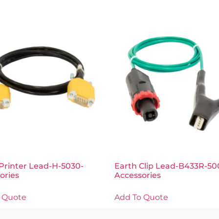
Printer Lead-H-5030-
Earth Clip Lead-B433R-50
ories
Accessories
 Quote
Add To Quote