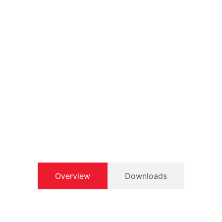
Overview
Downloads