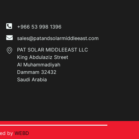
+966 53 998 1396
sales@patandsolarmiddleeast.com
PAT SOLAR MIDDLEEAST LLC
King Abdulaziz Street
Al Muhammadiyah
Dammam 32432
Saudi Arabia
ped by
WEBD