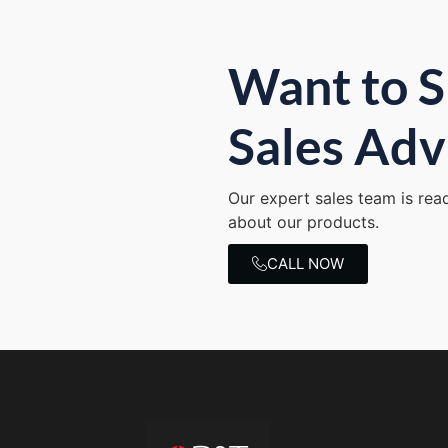
Want to S
Sales Adv
Our expert sales team is rea
about our products.
CALL NOW