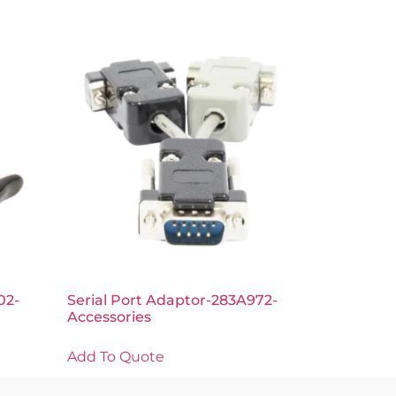
02-
Serial Port Adaptor-283A972-
Accessories
Add To Quote