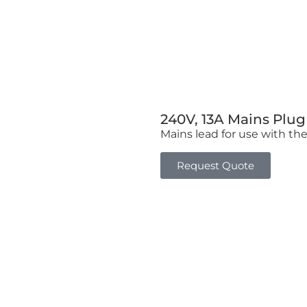
240V, 13A Mains Plu
Mains lead for use with th
Request Quote