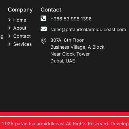
Company
Contact
+966 53 998 1396
Home
About
sales@patandsolarmiddleeast.com
ng
Contact
807A, 8th Floor
e
Services
Business Village, A Block
Near Clock Tower
Dubai, UAE
 2025 patandsolarmiddleeast.All Rights Reserved. Develo