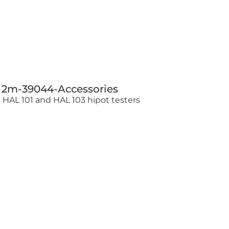
g 2m-39044-Accessories
e HAL 101 and HAL 103 hipot testers