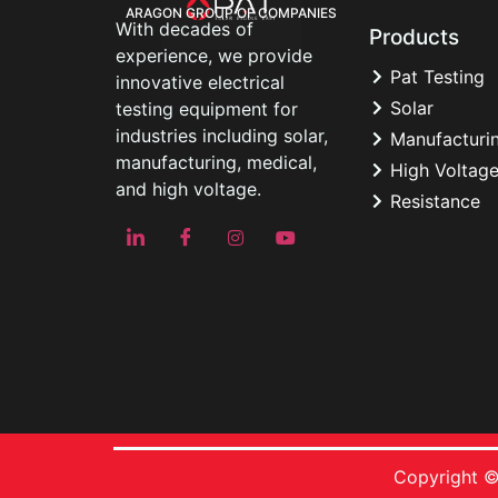
ARAGON GROUP OF COMPANIES
With decades of
Products
experience, we provide
Pat Testing
innovative electrical
Solar
testing equipment for
industries including solar,
Manufacturi
manufacturing, medical,
High Voltag
and high voltage.
Resistance
Copyright ©