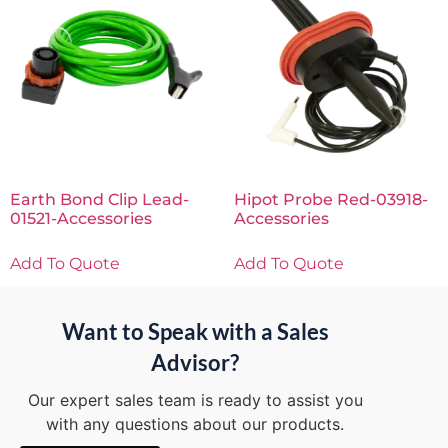
Earth Bond Clip Lead-
Hipot Probe Red-03918-
01521-Accessories
Accessories
Add To Quote
Add To Quote
Want to Speak with a Sales
Advisor?
Our expert sales team is ready to assist you
with any questions about our products.