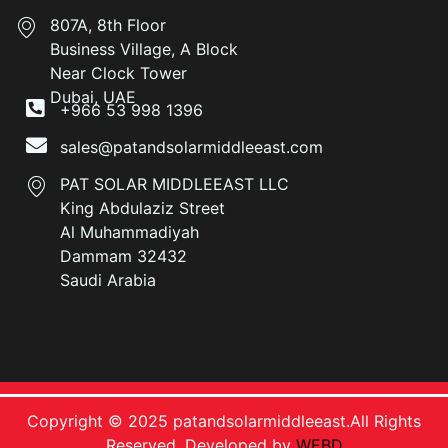
807A, 8th Floor
Business Village, A Block
Near Clock Tower
Dubai, UAE
+966 53 998 1396
sales@patandsolarmiddleeast.com
PAT SOLAR MIDDLEEAST LLC
King Abdulaziz Street
Al Muhammadiyah
Dammam 32432
Saudi Arabia
Copyright © 2025 patandsolarmiddleeast.All Rights
Reserved. Developed by
WEBD