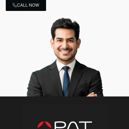
CALL NOW