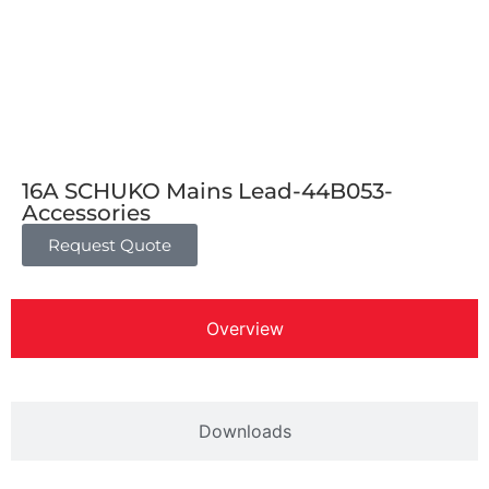
16A SCHUKO Mains Lead-44B053-
Accessories
Request Quote
Overview
Downloads