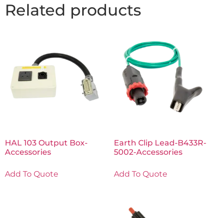
Related products
HAL 103 Output Box-
Earth Clip Lead-B433R-
Accessories
5002-Accessories
Add To Quote
Add To Quote