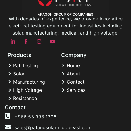
ARAGON GROUP OF COMPANIES
With decades of experience, we provide innovative
electrical testing equipment for industries including
solar, manufacturing, medical, and high voltage.
Products
Company
Pat Testing
Home
Solar
About
Manufacturing
Contact
High Voltage
Services
Resistance
Contact
+966 53 998 1396
sales@patandsolarmiddleeast.com