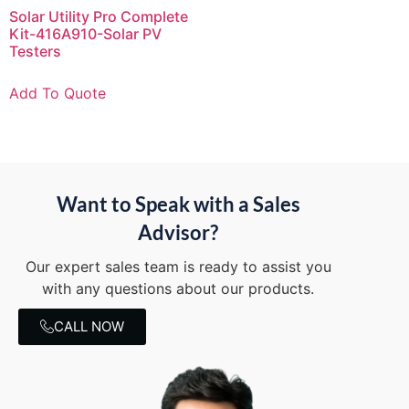
Solar Utility Pro Complete
Kit-416A910-Solar PV
Testers
Add To Quote
Want to Speak with a Sales
Advisor?
Our expert sales team is ready to assist you
with any questions about our products.
CALL NOW