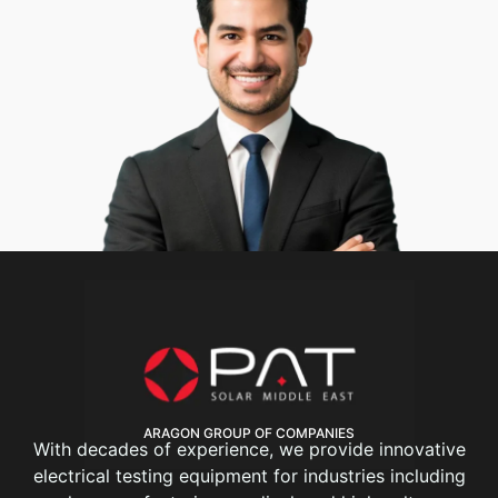
ARAGON GROUP OF COMPANIES
With decades of experience, we provide innovative
electrical testing equipment for industries including