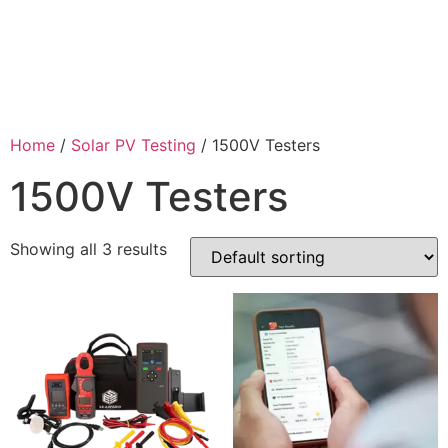
Home
/
Solar PV Testing
/ 1500V Testers
1500V Testers
Showing all 3 results