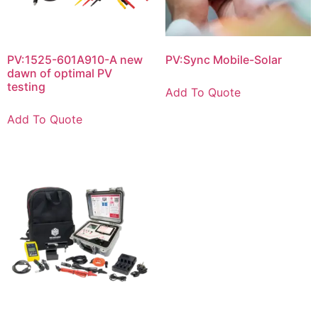
PV:1525-601A910-A new
PV:Sync Mobile-Solar
dawn of optimal PV
testing
Add To Quote
Add To Quote