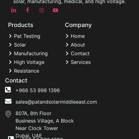
solar, manufacturing, medical, and high voltage.
Products
Company
Pat Testing
Home
Solar
About
Manufacturing
Contact
High Voltage
Services
Resistance
Contact
+966 53 998 1396
sales@patandsolarmiddleeast.com
807A, 8th Floor
Business Village, A Block
Near Clock Tower
Dubai, UAE