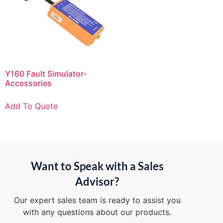
Y160 Fault Simulator-
Accessories
Add To Quote
Want to Speak with a Sales
Advisor?
Our expert sales team is ready to assist you
with any questions about our products.