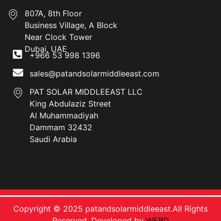
807A, 8th Floor
Business Village, A Block
Near Clock Tower
Dubai, UAE
+966 53 998 1396
sales@patandsolarmiddleeast.com
PAT SOLAR MIDDLEEAST LLC
King Abdulaziz Street
Al Muhammadiyah
Dammam 32432
Saudi Arabia
Copyright © 2025 patandsolarmiddleeast.All Rights
Reserved. Developed by
WEBD