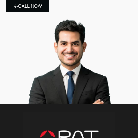
CALL NOW