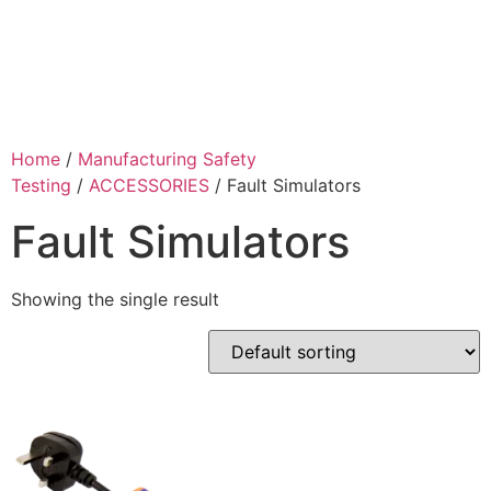
Home
/
Manufacturing Safety
Testing
/
ACCESSORIES
/ Fault Simulators
Fault Simulators
Showing the single result