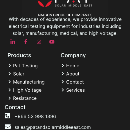
ARAGON GROUP OF COMPANIES
With decades of experience, we provide innovative
electrical testing equipment for industries including
solar, manufacturing, medical, and high voltage.
Products
Company
Pat Testing
Home
Solar
About
Manufacturing
Contact
High Voltage
Services
Resistance
Contact
+966 53 998 1396
sales@patandsolarmiddleeast.com