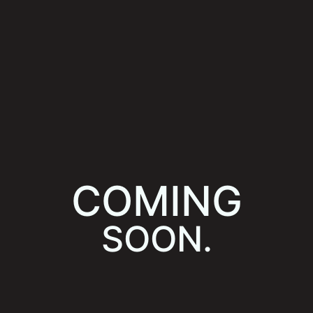
COMING
SOON.